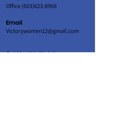
Office
(603)623-8968
Email
Victorywomen12@gmail.com
Get Monthly Updates
Enter your email here
Sign Up!
Quick Links