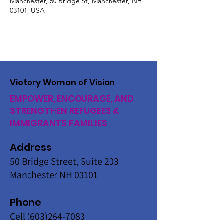
Manchester, 50 Bridge St, Manchester, NH
03101, USA
Victory Women of Vision
EMPOWER, ENCOURAGE, AND
STRENGTHEN REFUGEES &
IMMIGRANTS FAMILIES
Address
50 Bridge Street, Suite 203
Manchester NH 03101
Phone
Cell
(603)264-7083