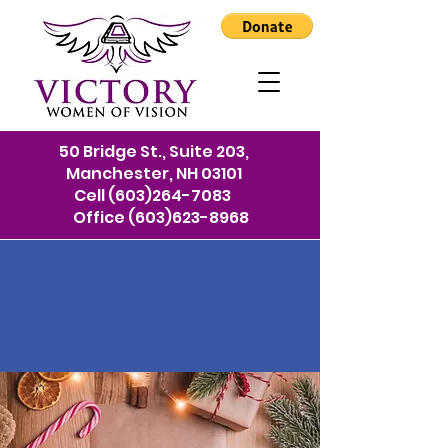
50 Bridge St., Suite 203,
Manchester, NH 03101
Cell
(603)264-7083
Office
(603)623-8968