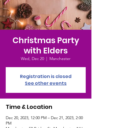
Christmas Party
with Elders
Wed, Dec 20
  |  
Manchester
Registration is closed
See other events
Time & Location
Dec 20, 2023, 12:00 PM – Dec 21, 2023, 2:00
PM