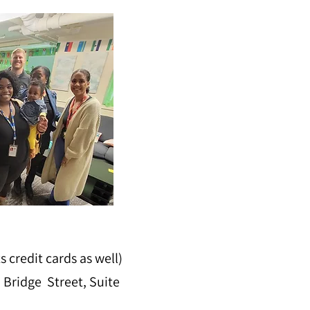
credit cards as well)
 Bridge Street, Suite