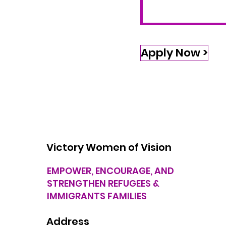
Apply Now >
Victory Women of Vision
EMPOWER, ENCOURAGE, AND
STRENGTHEN REFUGEES &
IMMIGRANTS FAMILIES
Address