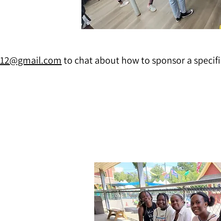
n12@gmail.com
to chat about how to sponsor a specifi