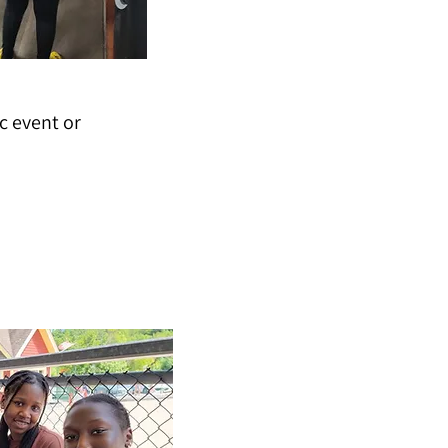
c event or