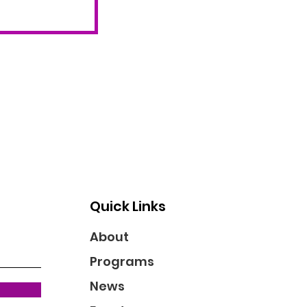
Quick Links
About
Programs
News