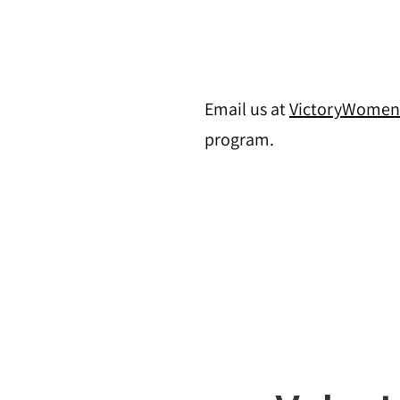
Email us at
VictoryWome
program.