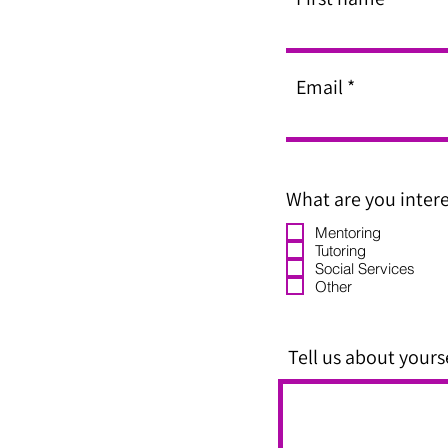
Email
What are you intere
Mentoring
Tutoring
Social Services
Other
Tell us about yourse