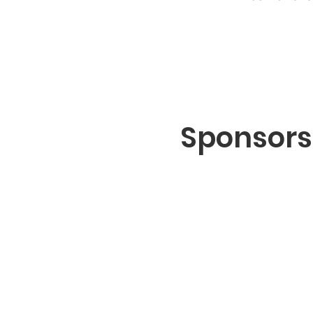
Sponsors