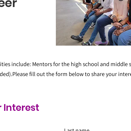
eer
ties include: Mentors for the high school and middle
ed).Please fill out the form below to share your inter
 Interest
Last name