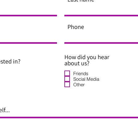
Phone
How did you hear
sted in?
about us?
Friends
Social Media
Other
lf...