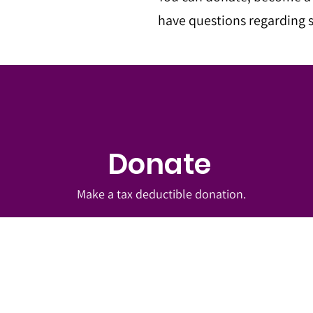
have questions regarding s
Donate
Make a tax deductible donation‏.