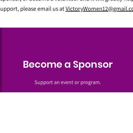
upport, please email us at
VictoryWomen12@gmail.
Become a Sponsor
Support an event or program.