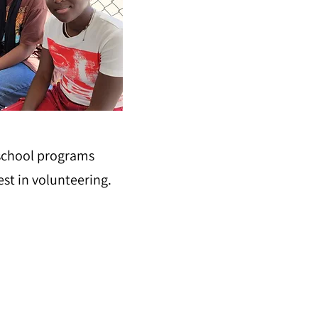
 school programs
est in volunteering.