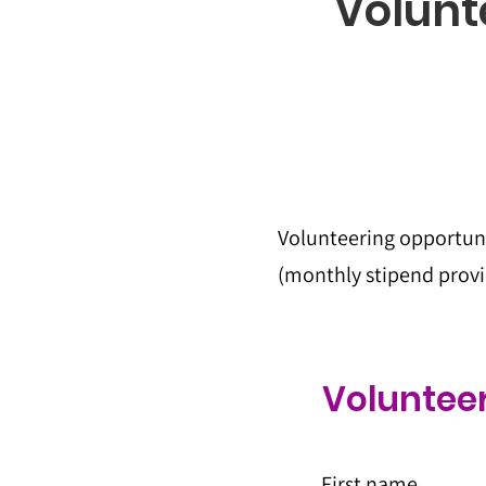
Volunt
Volunteering opportuni
(monthly stipend provid
Volunteer
First name