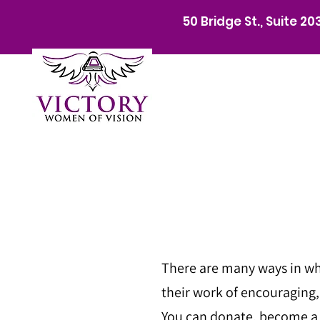
50 Bridge St., Suite 2
There are many ways in wh
their work of encouraging
You can donate, become a s