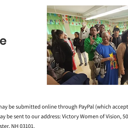
e
ay be submitted online through PayPal (which accepts 
ay be sent to our address:
Victory Women of Vision, 50
ter, NH 03101.