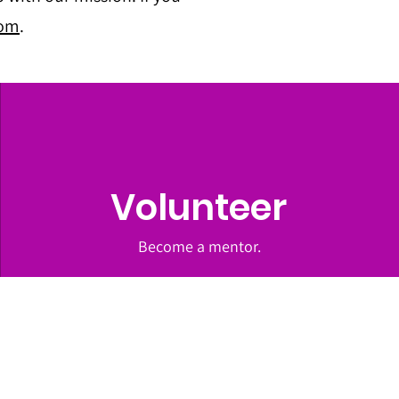
com
.
Volunteer
Become a mentor.