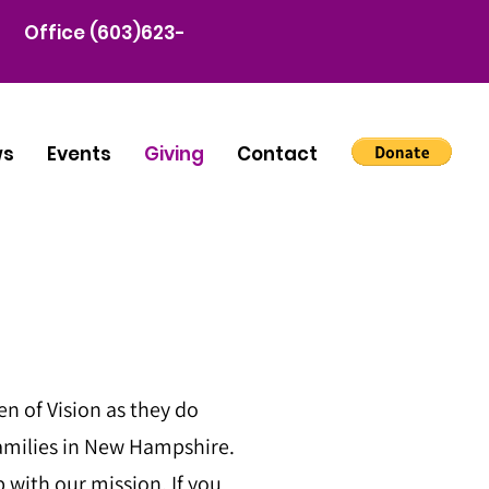
Office (603)623-
ws
Events
Giving
Contact
 of Vision as they do
amilies in New Hampshire.
 with our mission. If you