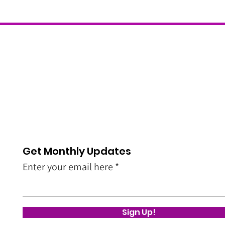
Get Monthly Updates
Enter your email here
Sign Up!