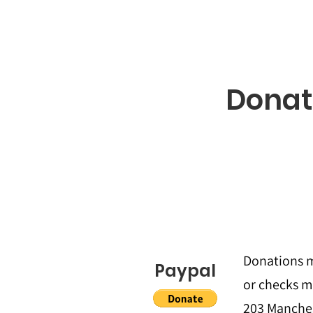
Donat
Donations m
Paypal
or checks m
203 Manches