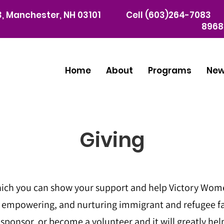
03, Manchester, NH 03101
Cell (603)264-7083 
8968
Home
About
Programs
Ne
Giving
ich you can show your support and help Victory Women
, empowering, and nurturing immigrant and refugee f
ponsor, or become a volunteer and it will greatly help