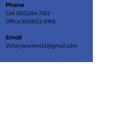
Phone
Cell
(603)264-7083
Office
(603)623-8968
Email
Victorywomen12@gmail.com
Get Monthly Updates
Enter your email here
Sign Up!