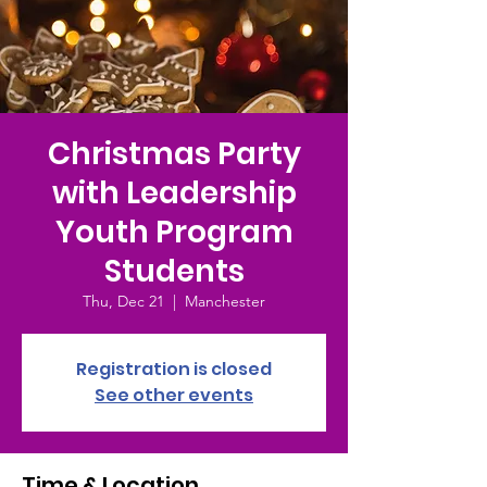
Christmas Party
with Leadership
Youth Program
Students
Thu, Dec 21
  |  
Manchester
Registration is closed
See other events
Time & Location