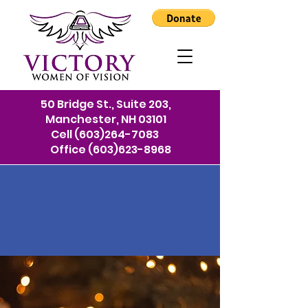
50 Bridge St., Suite 203,
Manchester, NH 03101
Cell
(603)264-7083
Office
(603)623-8968