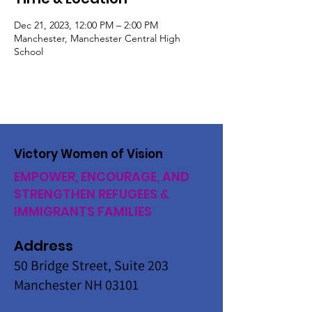
Dec 21, 2023, 12:00 PM – 2:00 PM
Manchester, Manchester Central High
School
Victory Women of Vision
EMPOWER, ENCOURAGE, AND
STRENGTHEN REFUGEES &
IMMIGRANTS FAMILIES
Address
50 Bridge Street, Suite 203
Manchester NH 03101