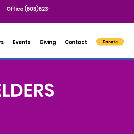
Office (603)623-
ws
Events
Giving
Contact
ELDERS