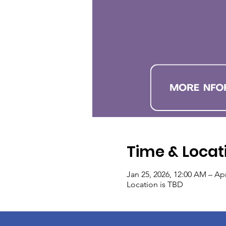
Time & Locat
Jan 25, 2026, 12:00 AM – Apr
Location is TBD