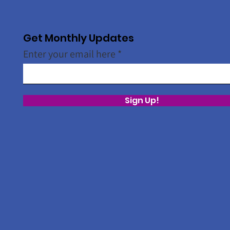
Get Monthly Updates
Enter your email here
Sign Up!