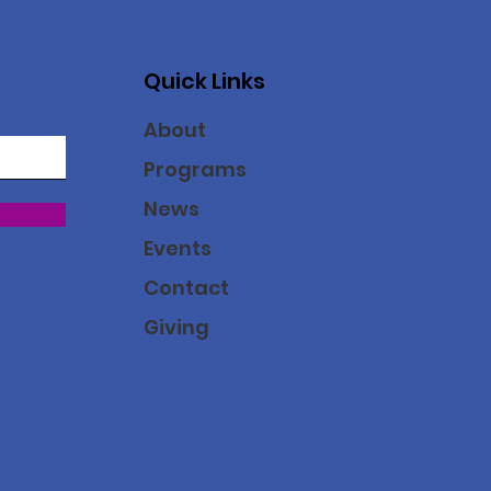
Quick Links
About
Programs
News
Events
Contact
Giving