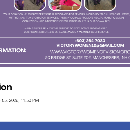
ion
 05, 2026, 11:50 PM