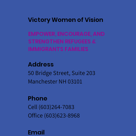
Victory Women of Vision
EMPOWER, ENCOURAGE, AND
STRENGTHEN REFUGEES &
IMMIGRANTS FAMILIES
Address
50 Bridge Street, Suite 203
Manchester NH 03101
Phone
Cell (603)264-7083
Office (603)623-8968
Email