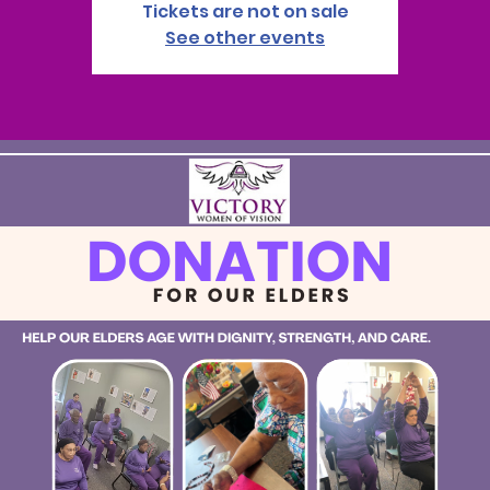
Tickets are not on sale
See other events