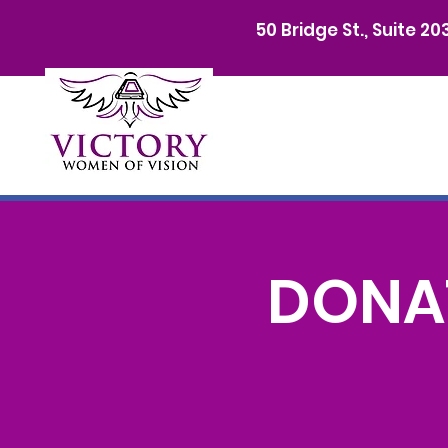
50 Bridge St., Suite 2
DONAT