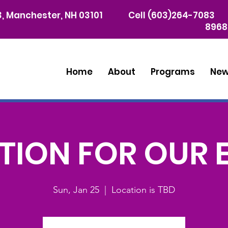
03, Manchester, NH 03101
Cell (603)264-7083 
8968
Home
About
Programs
Ne
ION FOR OUR 
Sun, Jan 25
  |  
Location is TBD