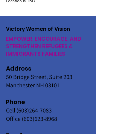
Location is TBD
Victory Women of Vision
EMPOWER, ENCOURAGE, AND
STRENGTHEN REFUGEES &
IMMIGRANTS FAMILIES
Address
50 Bridge Street, Suite 203
Manchester NH 03101
Phone
Cell
(603)264-7083
Office
(603)623-8968