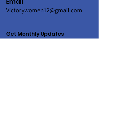
Email
Victorywomen12@gmail.com
Get Monthly Updates
Enter your email here
Sign Up!
Quick Links
About
Programs