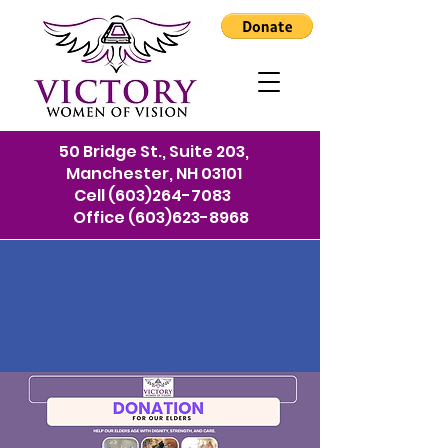
50 Bridge St., Suite 203,
Manchester, NH 03101
Cell
(603)264-7083
Office
(603)623-8968