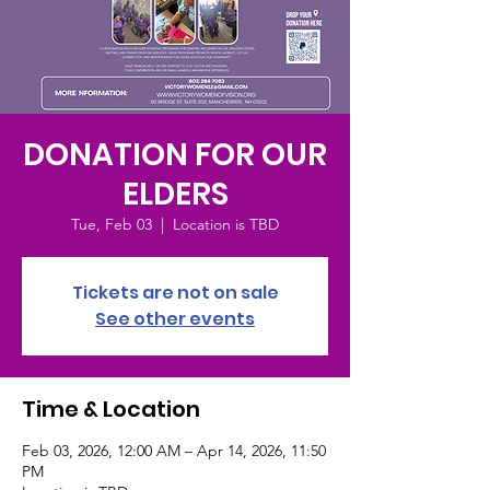
DONATION FOR OUR
ELDERS
Tue, Feb 03
  |  
Location is TBD
Tickets are not on sale
See other events
Time & Location
Feb 03, 2026, 12:00 AM – Apr 14, 2026, 11:50
PM