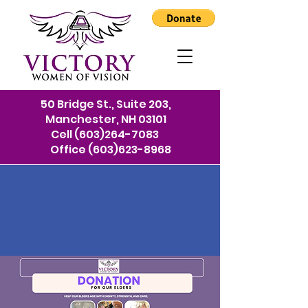
50 Bridge St., Suite 203,
Manchester, NH 03101
Cell
(603)264-7083
Office
(603)623-8968