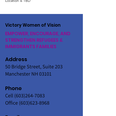
Location is TBD
Victory Women of Vision
EMPOWER, ENCOURAGE, AND
STRENGTHEN REFUGEES &
IMMIGRANTS FAMILIES
Address
50 Bridge Street, Suite 203
Manchester NH 03101
Phone
Cell
(603)264-7083
Office
(603)623-8968