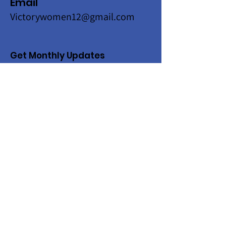
Email
Victorywomen12@gmail.com
Get Monthly Updates
Enter your email here
Sign Up!
Quick Links
About
Programs