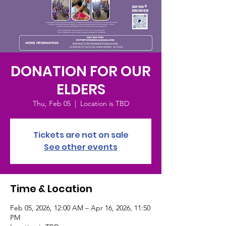
DONATION FOR OUR
ELDERS
Thu, Feb 05
  |  
Location is TBD
Tickets are not on sale
See other events
Time & Location
Feb 05, 2026, 12:00 AM – Apr 16, 2026, 11:50
PM