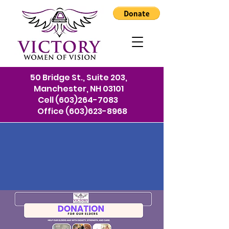
50 Bridge St., Suite 203,
Manchester, NH 03101
Cell
(603)264-7083
Office
(603)623-8968