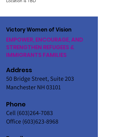
Location is TBD
Victory Women of Vision
EMPOWER, ENCOURAGE, AND
STRENGTHEN REFUGEES &
IMMIGRANTS FAMILIES
Address
50 Bridge Street, Suite 203
Manchester NH 03101
Phone
Cell
(603)264-7083
Office
(603)623-8968