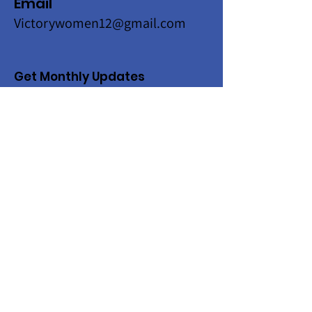
Email
Victorywomen12@gmail.com
Get Monthly Updates
Enter your email here
Sign Up!
Quick Links
About
Programs