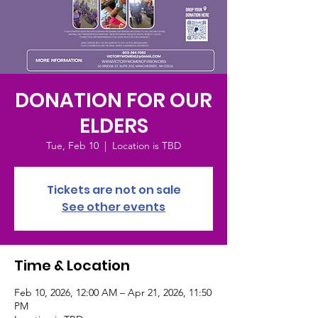
DONATION FOR OUR
ELDERS
Tue, Feb 10
  |  
Location is TBD
Tickets are not on sale
See other events
Time & Location
Feb 10, 2026, 12:00 AM – Apr 21, 2026, 11:50
PM