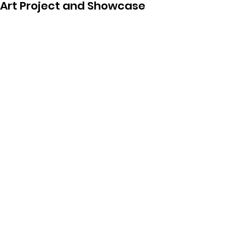
Art Project and Showcase