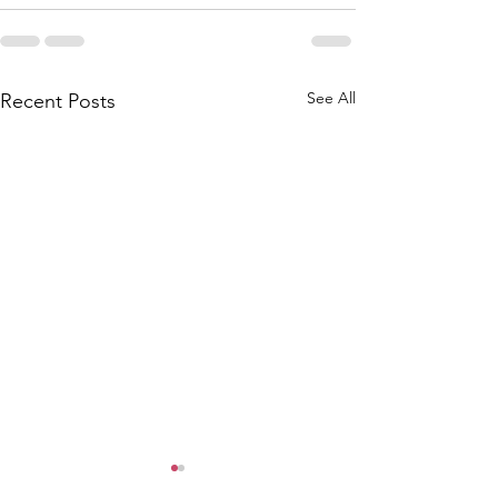
See All
Recent Posts