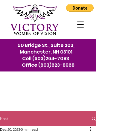
50 Bridge St., Suite 203,
Manchester, NH 03101
Cell
(603)264-7083
Office
(603)623-8968
Post
Dec 20, 2023
0 min read