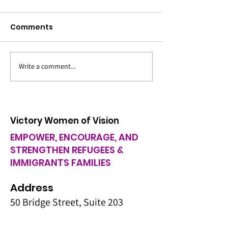
Comments
Bus Tour for E
Write a comment...
Holiday Hope: Cultural
Food Pantry & Toys for
Kids
Victory Women of Vision
EMPOWER, ENCOURAGE, AND
STRENGTHEN REFUGEES &
IMMIGRANTS FAMILIES
Address
50 Bridge Street, Suite 203
Manchester NH 03101