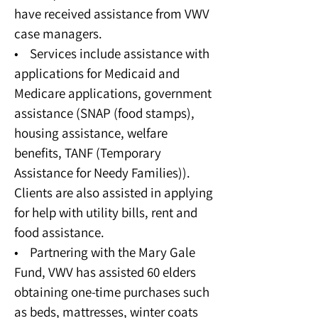
have received assistance from VWV
case managers.
• Services include assistance with
applications for Medicaid and
Medicare applications, government
assistance (SNAP (food stamps),
housing assistance, welfare
benefits, TANF (Temporary
Assistance for Needy Families)).
Clients are also assisted in applying
for help with utility bills, rent and
food assistance.
• Partnering with the Mary Gale
Fund, VWV has assisted 60 elders
obtaining one-time purchases such
as beds, mattresses, winter coats