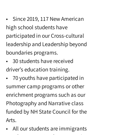
Youth Program
• Since 2019, 117 New American
high school students have
participated in our Cross-cultural
leadership and Leadership beyond
boundaries programs.
• 30 students have received
driver’s education training.
• 70 youths have participated in
summer camp programs or other
enrichment programs such as our
Photography and Narrative class
funded by NH State Council for the
Arts.
• All our students are immigrants