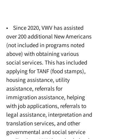
Social Services
• Since 2020, VWV has assisted
over 200 additional New Americans
(not included in programs noted
above) with obtaining various
social services. This has included
applying for TANF (food stamps),
housing assistance, utility
assistance, referrals for
immigration assistance, helping
with job applications, referrals to
legal assistance, interpretation and
translation services, and other
governmental and social service