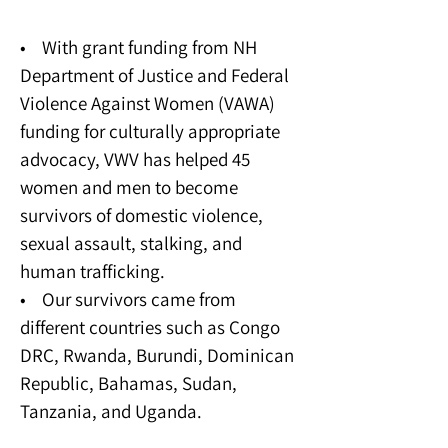
Sexual Assault Program
• With grant funding from NH
Department of Justice and Federal
Violence Against Women (VAWA)
funding for culturally appropriate
advocacy, VWV has helped 45
women and men to become
survivors of domestic violence,
sexual assault, stalking, and
human trafficking.
• Our survivors came from
different countries such as Congo
DRC, Rwanda, Burundi, Dominican
Republic, Bahamas, Sudan,
Tanzania, and Uganda.