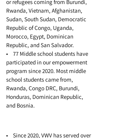
or refugees coming from Burundi,
Rwanda, Vietnam, Afghanistan,
Sudan, South Sudan, Democratic
Republic of Congo, Uganda,
Morocco, Egypt, Dominican
Republic, and San Salvador.
• 77 Middle school students have
participated in our empowerment
program since 2020. Most middle
school students came from,
Rwanda, Congo DRC, Burundi,
Honduras, Dominican Republic,
and Bosnia.
Young Adult Program
• Since 2020, VWV has served over