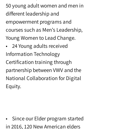
50 young adult women and men in
different leadership and
empowerment programs and
courses such as Men’s Leadership,
Young Women to Lead Change.
• 24 Young adults received
Information Technology
Certification training through
partnership between VWV and the
National Collaboration for Digital
Equity.
Elder Program
• Since our Elder program started
in 2016, 120 New American elders