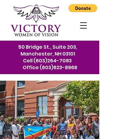
50 Bridge St., Suite 203,
Manchester, NH 03101
Cell
(603)264-7083
Office
(603)623-8968
We're here to help
refugees and immigrants
in New Hampshire