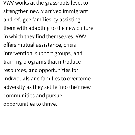
VWV works at the grassroots level to
strengthen newly arrived immigrant
and refugee families by assisting
them with adapting to the new culture
in which they find themselves. VWV
offers mutual assistance, crisis
intervention, support groups, and
training programs that introduce
resources, and opportunities for
individuals and families to overcome
adversity as they settle into their new
communities and pursue
opportunities to thrive.
Impact