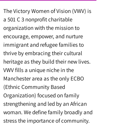
The Victory Women of Vision (VWV) is
a 501 C 3 nonprofit charitable
organization with the mission to
encourage, empower, and nurture
immigrant and refugee families to
thrive by embracing their cultural
heritage as they build their new lives.
VWV fills a unique niche in the
Manchester area as the only ECBO
(Ethnic Community Based
Organization) focused on family
strengthening and led by an African
woman. We define family broadly and
stress the importance of community.