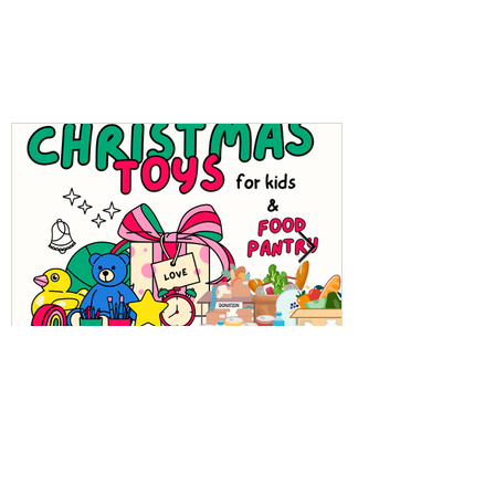
Holiday Hope: Cultural
Food Pantry & Toys for
Kids