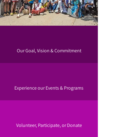
Our Goal, Vision & Commitment
Experience our Events & Programs
Volunteer, Participate, or Donate