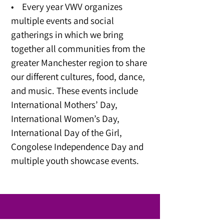
• Every year VWV organizes
multiple events and social
gatherings in which we bring
together all communities from the
greater Manchester region to share
our different cultures, food, dance,
and music. These events include
International Mothers’ Day,
International Women’s Day,
International Day of the Girl,
Congolese Independence Day and
multiple youth showcase events.