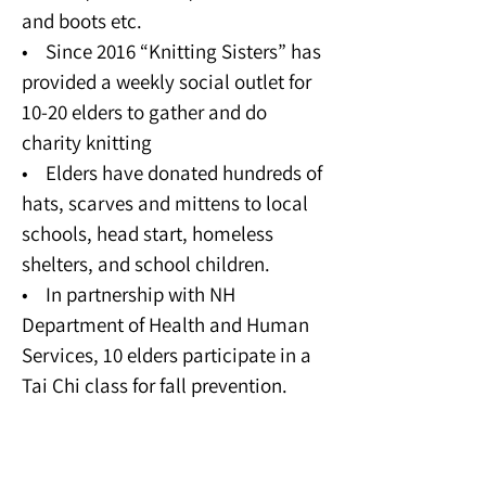
and boots etc.
• Since 2016 “Knitting Sisters” has
provided a weekly social outlet for
10-20 elders to gather and do
charity knitting
• Elders have donated hundreds of
hats, scarves and mittens to local
schools, head start, homeless
shelters, and school children.
• In partnership with NH
Department of Health and Human
Services, 10 elders participate in a
Tai Chi class for fall prevention.
Domestic Violence and