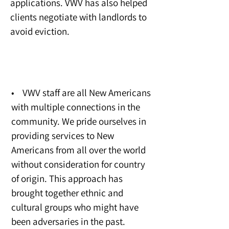
applications. VWV has also helped
clients negotiate with landlords to
avoid eviction.
Community Impact
• VWV staff are all New Americans
with multiple connections in the
community. We pride ourselves in
providing services to New
Americans from all over the world
without consideration for country
of origin. This approach has
brought together ethnic and
cultural groups who might have
been adversaries in the past.